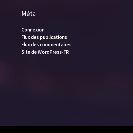
Méta
Connexion
Flux des publications
Flux des commentaires
Site de WordPress-FR