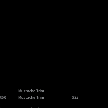
Mustache Trim
$50
Mustache Trim
$35