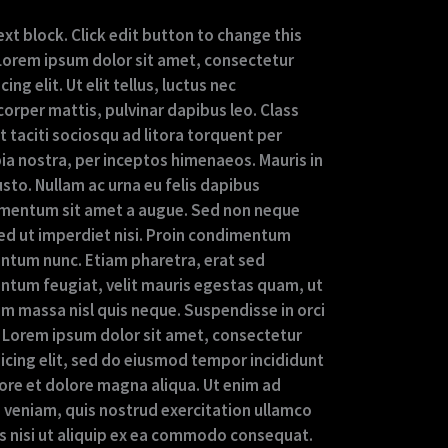
ext block. Click edit button to change this
 Lorem ipsum dolor sit amet, consectetur
cing elit. Ut elit tellus, luctus nec
orper mattis, pulvinar dapibus leo. Class
 taciti sociosqu ad litora torquent per
ia nostra, per inceptos himenaeos. Mauris in
usto. Nullam ac urna eu felis dapibus
mentum sit amet a augue. Sed non neque
Sed ut imperdiet nisi. Proin condimentum
ntum nunc. Etiam pharetra, erat sed
ntum feugiat, velit mauris egestas quam, ut
am massa nisl quis neque. Suspendisse in orci
 Lorem ipsum dolor sit amet, consectetur
sicing elit, sed do eiusmod tempor incididunt
bore et dolore magna aliqua. Ut enim ad
 veniam, quis nostrud exercitation ullamco
is nisi ut aliquip ex ea commodo consequat.