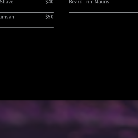
 Shave
$40
Beard Trim Mauris
cumsan
$50