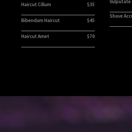
Vulputate
Haircut Cillum
$35
Shave Ac
Bibendum Haircut
$45
Haircut Amet
$70