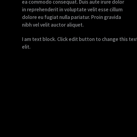
ea commodo consequat. Duis aute irure dolor
in reprehenderit in voluptate velit esse cillum
dolore eu fugiat nulla pariatur. Proin gravida
nibh vel velit auctor aliquet.
I am text block. Click edit button to change this te
elit.