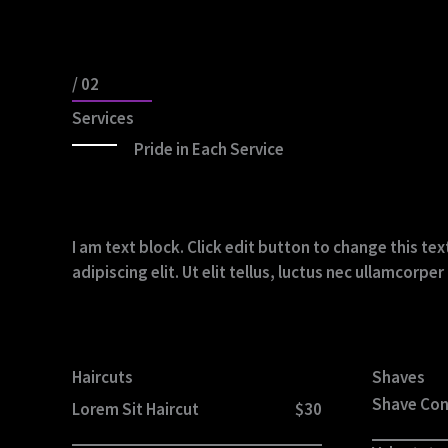
/ 02
Services
Pride in Each Service
I am text block. Click edit button to change this t
adipiscing elit. Ut elit tellus, luctus nec ullamcorpe
Haircuts
Shaves
Shave Co
Lorem Sit Haircut
$30