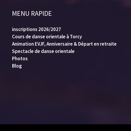
MENU RAPIDE
inscriptions 2026/2027
Cours de danse orientale à Torcy
Animation EVJF, Anniversaire & Départ en retraite
Spectacle de danse orientale
Photos
Blog