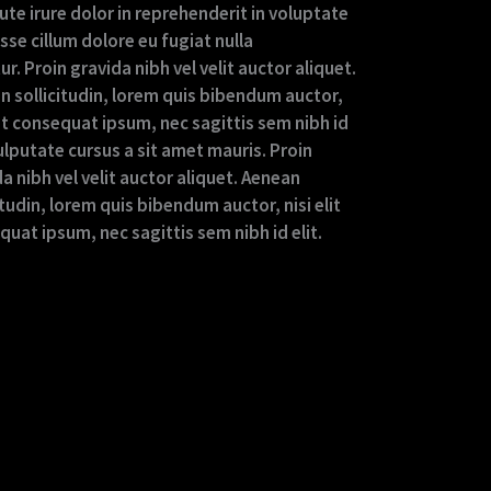
ute irure dolor in reprehenderit in voluptate
esse cillum dolore eu fugiat nulla
ur. Proin gravida nibh vel velit auctor aliquet.
n sollicitudin, lorem quis bibendum auctor,
lit consequat ipsum, nec sagittis sem nibh id
vulputate cursus a sit amet mauris. Proin
a nibh vel velit auctor aliquet. Aenean
itudin, lorem quis bibendum auctor, nisi elit
uat ipsum, nec sagittis sem nibh id elit.