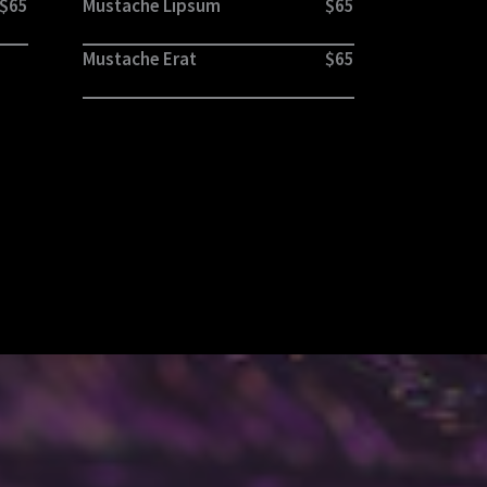
$65
Mustache Lipsum
$65
Mustache Erat
$65