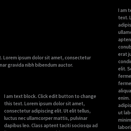
I am t
text.
adipis
ullamc
aptent
conub
erat j
ext. Lorem ipsum dolor sit amet, consectetur
condi
lvinar gravida nibh bibendum auctor.
elit. 
ferme
ferme
aliqu
I am text block. Click edit button to change
enim.
this text. Lorem ipsum dolor sit amet,
adipi
consectetur adipiscing elit. Ut elit tellus,
ut la
luctus nec ullamcorper mattis, pulvinar
minim
dapibus leo. Class aptent taciti sociosqu ad
labor