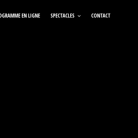
OGRAMME EN LIGNE
SPECTACLES
CONTACT