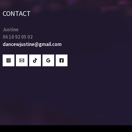
CONTACT
Justine
06 10 92 05 02
dancewjustine@gmail.com