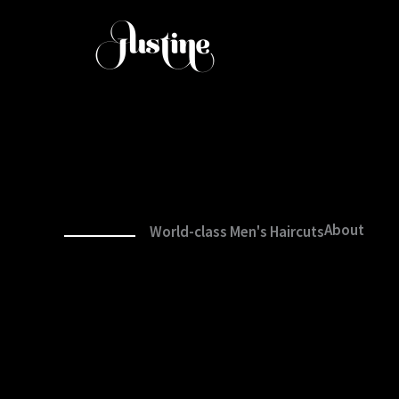
Aller
au
contenu
About
World-class Men's Haircuts