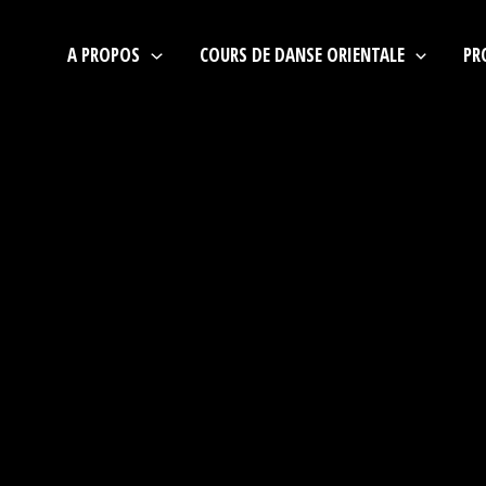
A PROPOS
COURS DE DANSE ORIENTALE
PR