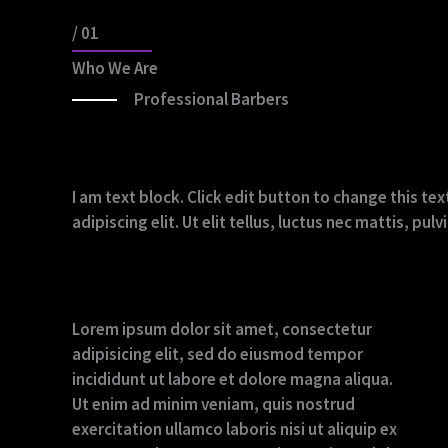
/ 01
Who We Are
Professional Barbers
I am text block. Click edit button to change this t
adipiscing elit. Ut elit tellus, luctus nec mattis, pu
Lorem ipsum dolor sit amet, consectetur
adipisicing elit, sed do eiusmod tempor
incididunt ut labore et dolore magna aliqua.
Ut enim ad minim veniam, quis nostrud
exercitation ullamco laboris nisi ut aliquip ex