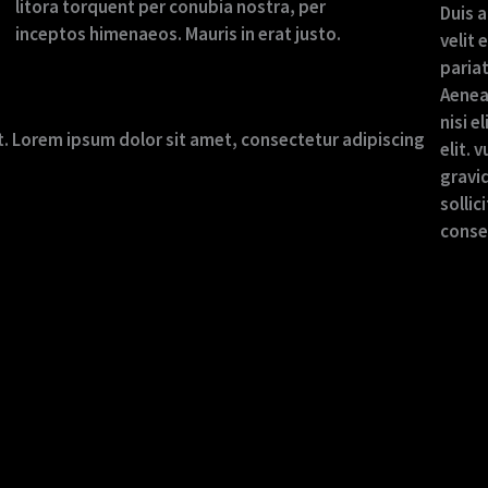
litora torquent per conubia nostra, per
Duis a
inceptos himenaeos. Mauris in erat justo.
velit 
pariat
Aenea
nisi e
xt. Lorem ipsum dolor sit amet, consectetur adipiscing
elit. 
gravid
sollic
conseq