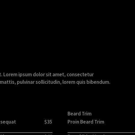
ext. Lorem ipsum dolor sit amet, consectetur
r mattis, pulvinar sollicitudin, lorem quis bibendum.
Beard Trim
nsequat
$35
Proin Beard Trim